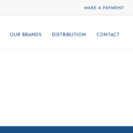
MAKE A PAYMENT
OUR BRANDS
DISTRIBUTION
CONTACT
00x600