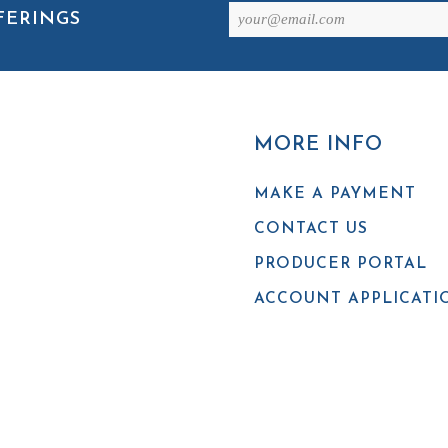
Email
FERINGS
(Required)
MORE INFO
MAKE A PAYMENT
CONTACT US
PRODUCER PORTAL
ACCOUNT APPLICATI